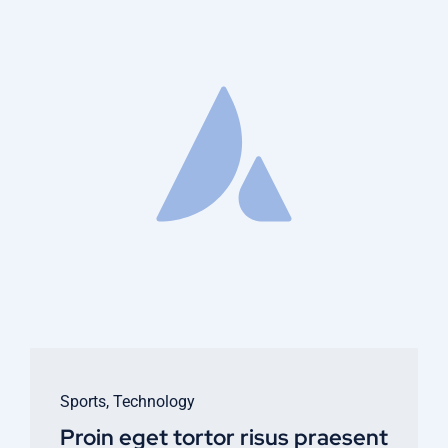
Sports
,
Technology
Proin eget tortor risus praesent