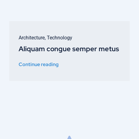
Architecture
,
Technology
Aliquam congue semper metus
Continue reading