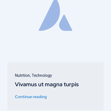
Nutrition
,
Technology
Vivamus ut magna turpis
Continue reading