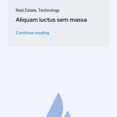
Real Estate
,
Technology
Aliquam luctus sem massa
Continue reading