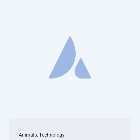
Animals
,
Technology