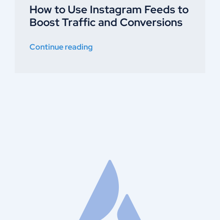
How to Use Instagram Feeds to
Boost Traffic and Conversions
Continue reading