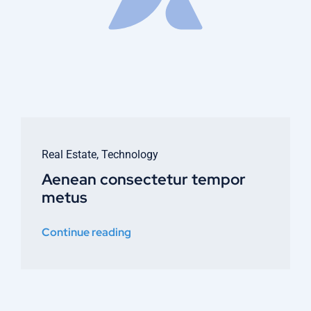
Real Estate
,
Technology
Aenean consectetur tempor
metus
Continue reading