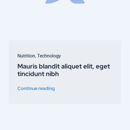
Nutrition
,
Technology
Mauris blandit aliquet elit, eget
tincidunt nibh
Continue reading